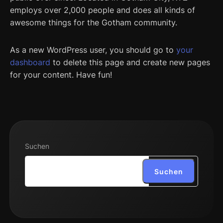
employs over 2,000 people and does all kinds of
awesome things for the Gotham community.
As a new WordPress user, you should go to
your
dashboard
to delete this page and create new pages
for your content. Have fun!
Suchen
Suchen