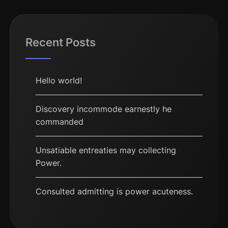
Recent Posts
Hello world!
Discovery incommode earnestly he
commanded
Unsatiable entreaties may collecting
Power.
Consulted admitting is power acuteness.