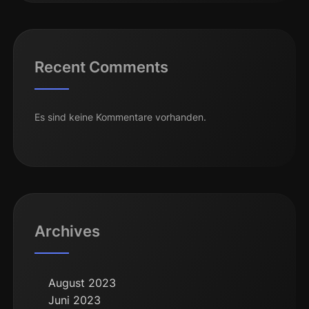
Recent Comments
Es sind keine Kommentare vorhanden.
Archives
August 2023
Juni 2023