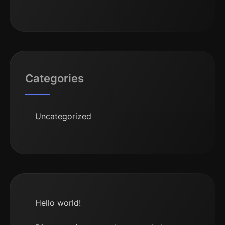
Categories
Uncategorized
Hello world!