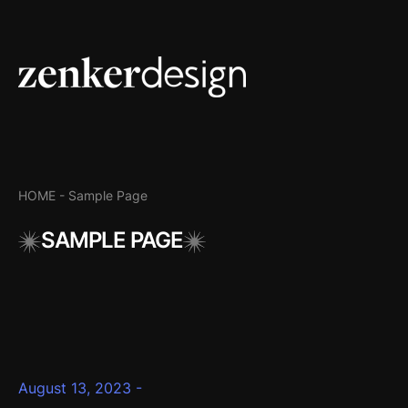
HOME -
Sample Page
SAMPLE PAGE
August 13, 2023 -