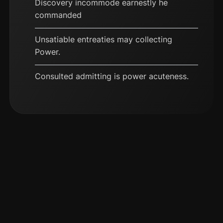
Discovery incommode earnestly he
commanded
Unsatiable entreaties may collecting
Power.
Consulted admitting is power acuteness.