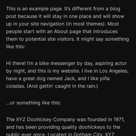
This is an example page. It’s different from a blog
post because it will stay in one place and will show
up in your site navigation (in most themes). Most
people start with an About page that introduces
them to potential site visitors. It might say something
like this:
Hi there! I’m a bike messenger by day, aspiring actor
by night, and this is my website. I live in Los Angeles,
have a great dog named Jack, and I like piña
coladas. (And gettin’ caught in the rain.)
…or something like this:
The XYZ Doohickey Company was founded in 1971,
and has been providing quality doohickeys to the
public ever since. Located in Gotham City, XYZ